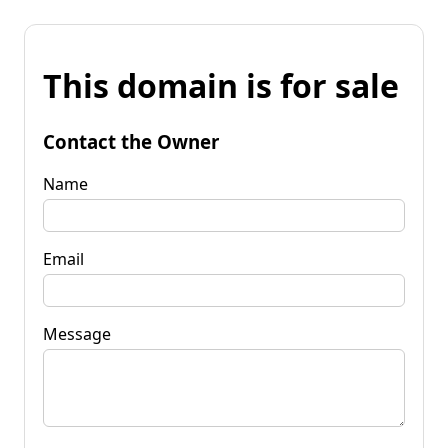
This domain is for sale
Contact the Owner
Name
Email
Message