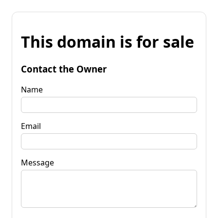
This domain is for sale
Contact the Owner
Name
Email
Message