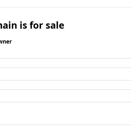
ain is for sale
wner