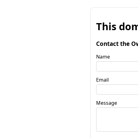
This dom
Contact the O
Name
Email
Message