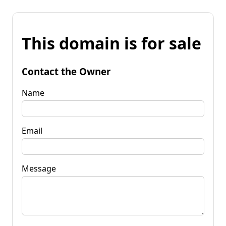
This domain is for sale
Contact the Owner
Name
Email
Message