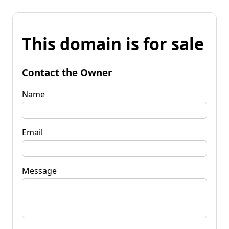
This domain is for sale
Contact the Owner
Name
Email
Message