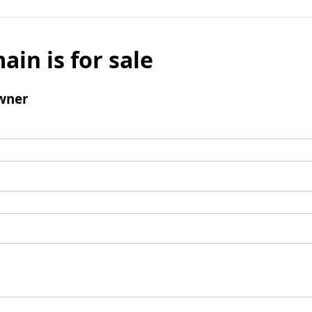
ain is for sale
wner