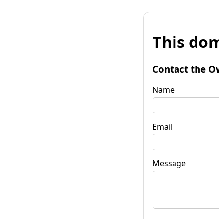
This dom
Contact the O
Name
Email
Message