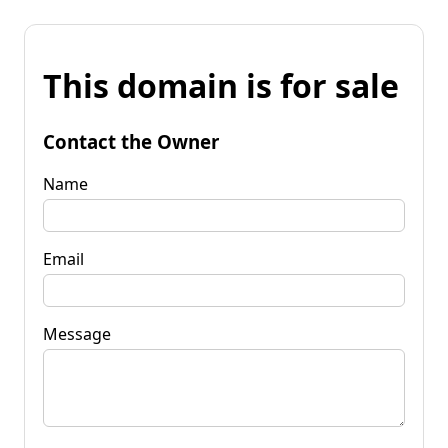
This domain is for sale
Contact the Owner
Name
Email
Message