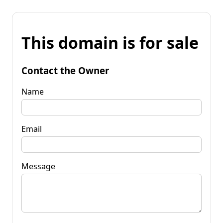
This domain is for sale
Contact the Owner
Name
Email
Message