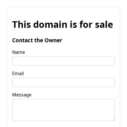
This domain is for sale
Contact the Owner
Name
Email
Message