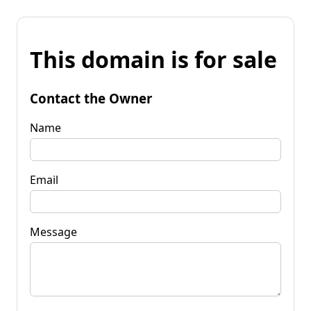
This domain is for sale
Contact the Owner
Name
Email
Message