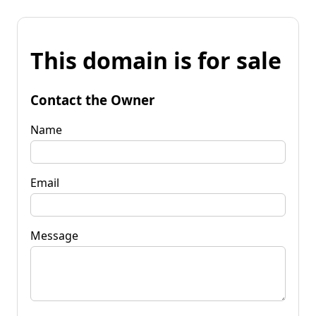
This domain is for sale
Contact the Owner
Name
Email
Message