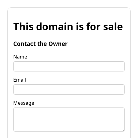
This domain is for sale
Contact the Owner
Name
Email
Message